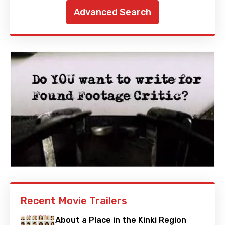
Advanced Search
Recent Movie Trailers
About a Place in the Kinki Region