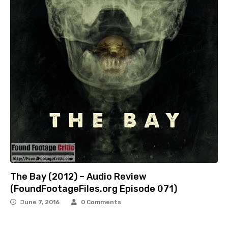
The Bay (2012) – Audio Review
(FoundFootageFiles.org Episode 071)
June 7, 2016
0 Comments