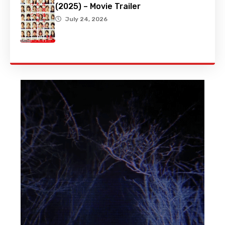
(2025) – Movie Trailer
July 24, 2026