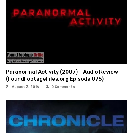
Paranormal Activity (2007) – Audio Review
(FoundFootageFiles.org Episode 076)
August 3, 2016
0 Comments