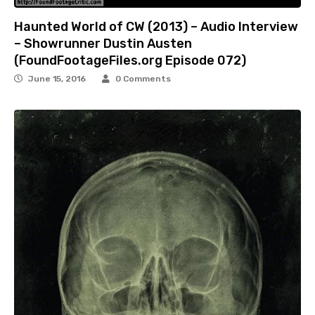
Haunted World of CW (2013) – Audio Interview
– Showrunner Dustin Austen
(FoundFootageFiles.org Episode 072)
June 15, 2016
0 Comments