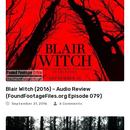
Blair Witch (2016) – Audio Review
(FoundFootageFiles.org Episode 079)
September 21, 2016
6 Comments