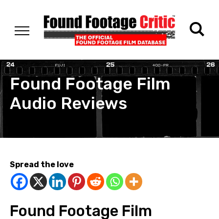
Found Footage Film
Audio Reviews
Spread the love
Found Footage Film