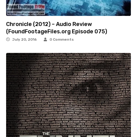
Chronicle (2012) – Audio Review
(FoundFootageFiles.org Episode 075)
July 20, 2016
0 Comments