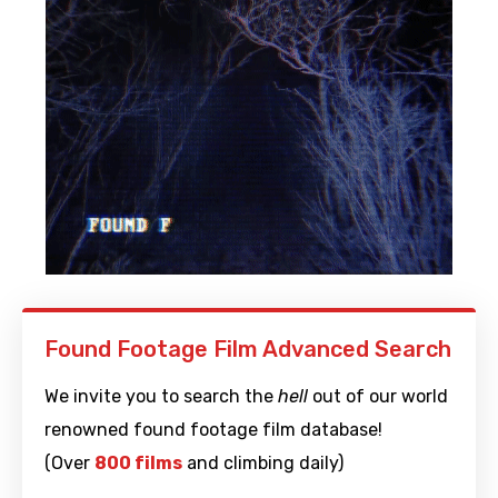
Found Footage Film Advanced Search
We invite you to search the
hell
out of our world
renowned found footage film database!
(Over
800 films
and climbing daily)