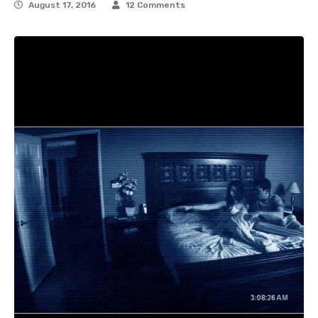
August 17, 2016
12 Comments