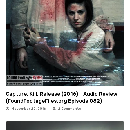
Capture, Kill, Release (2016) – Audio Review
(FoundFootageFiles.org Episode 082)
November 22, 2016
2 Comments