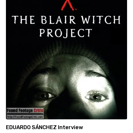
EDUARDO SÁNCHEZ Interview