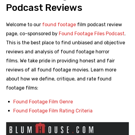
Podcast Reviews
Welcome to our
found footage
film podcast review
page, co-sponsored by
Found Footage Files Podcast
.
This is the best place to find unbiased and objective
reviews and analysis of found footage horror
films. We take pride in providing honest and fair
reviews of all found footage movies. Learn more
about how we define, critique, and rate found
footage films:
Found Footage Film Genre
Found Footage Film Rating Criteria