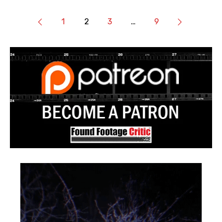
1
2
3
…
9