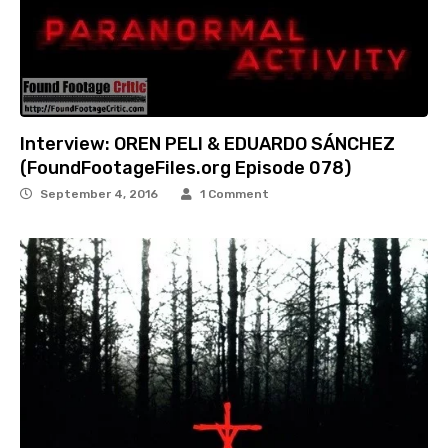
Interview: OREN PELI & EDUARDO SÁNCHEZ
(FoundFootageFiles.org Episode 078)
September 4, 2016
1 Comment