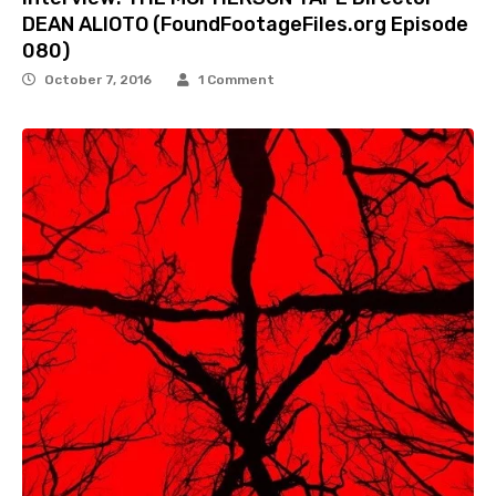
DEAN ALIOTO (FoundFootageFiles.org Episode
080)
October 7, 2016
1 Comment