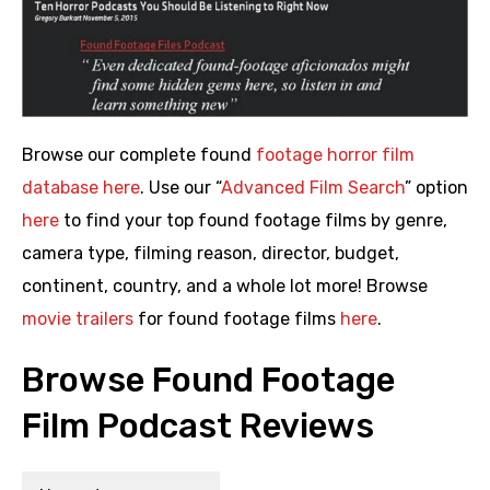
Browse our complete found
footage horror film
database here
. Use our “
Advanced Film Search
” option
here
to find your top found footage films by genre,
camera type, filming reason, director, budget,
continent, country, and a whole lot more! Browse
movie trailers
for found footage films
here
.
Browse Found Footage
Film Podcast Reviews