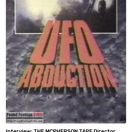
Interview: THE MCPHERSON TAPE Director