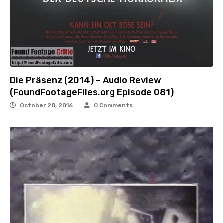
Die Präsenz (2014) – Audio Review
(FoundFootageFiles.org Episode 081)
October 28, 2016
0 Comments