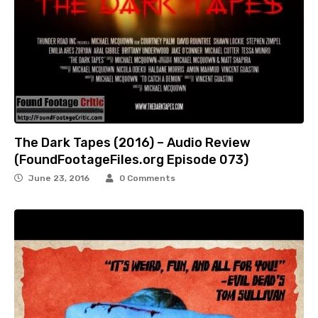
The Dark Tapes (2016) – Audio Review
(FoundFootageFiles.org Episode 073)
June 23, 2016
0 Comments