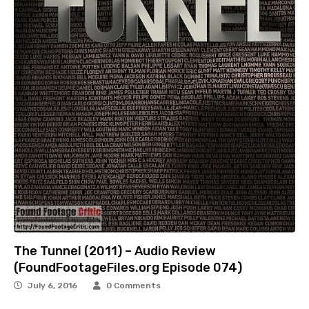
The Tunnel (2011) – Audio Review
(FoundFootageFiles.org Episode 074)
July 6, 2016
0 Comments