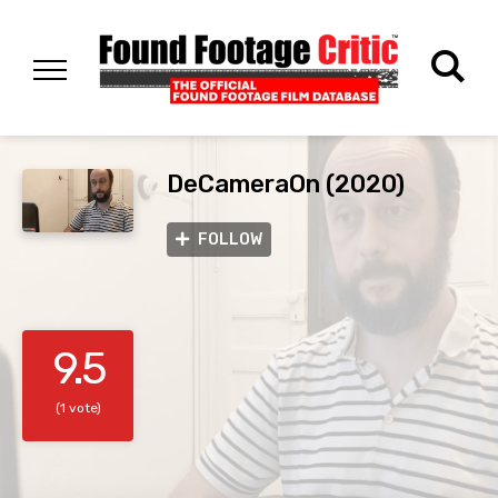
DeCameraOn (2020)
FOLLOW
9.5
(1 vote)