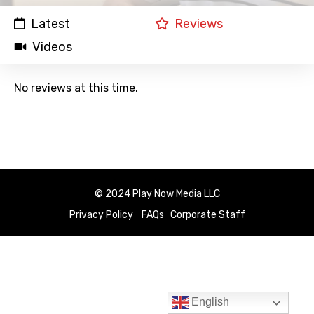
Latest
Reviews
Videos
No reviews at this time.
© 2024 Play Now Media LLC
Privacy Policy
FAQs
Corporate Staff
English