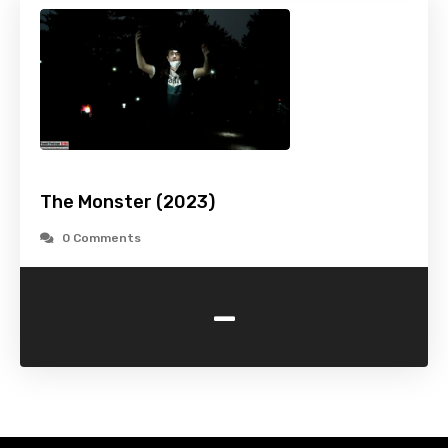
The Monster (2023)
0 Comments
-