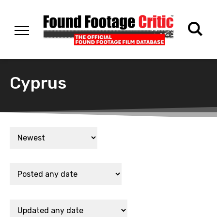
Cyprus