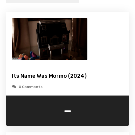
Its Name Was Mormo (2024)
0 Comments
-