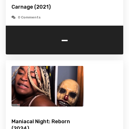
Carnage (2021)
0 Comments
-
Maniacal Night: Reborn
(2024)