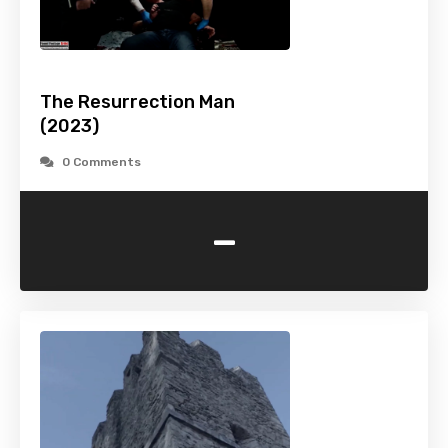
The Resurrection Man
(2023)
0 Comments
-