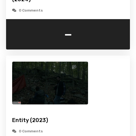
0 Comments
-
Entity (2023)
0 Comments