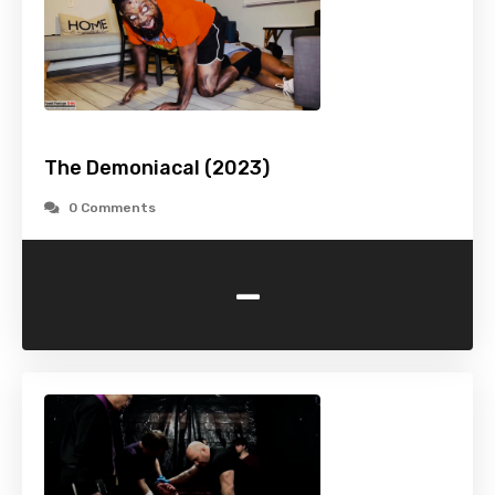
The Demoniacal (2023)
0 Comments
-