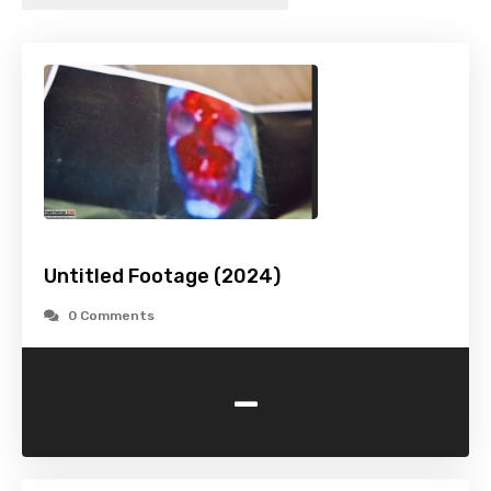
Untitled Footage (2024)
0 Comments
-