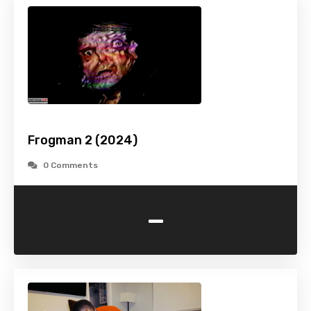
Frogman 2 (2024)
0 Comments
-