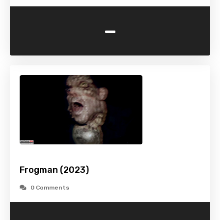
-
Frogman (2023)
0 Comments