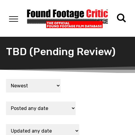
TBD (Pending Review)