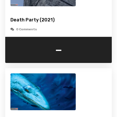
Death Party (2021)
0 Comments
-