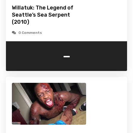
Willatuk: The Legend of
Seattle’s Sea Serpent
(2010)
0 Comments
-