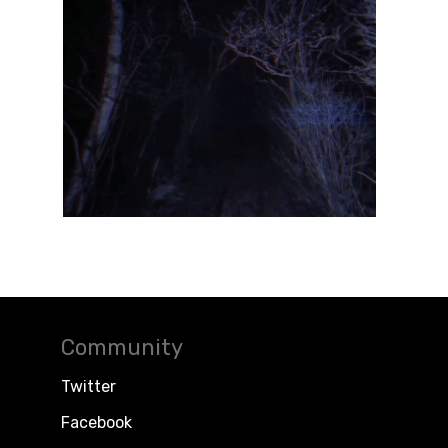
Community
Twitter
Facebook