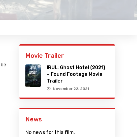
Movie Trailer
 be
IRUL: Ghost Hotel (2021)
– Found Footage Movie
Trailer
November 22, 2021
News
No news for this film.