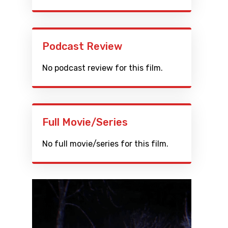
Podcast Review
No podcast review for this film.
Full Movie/Series
No full movie/series for this film.