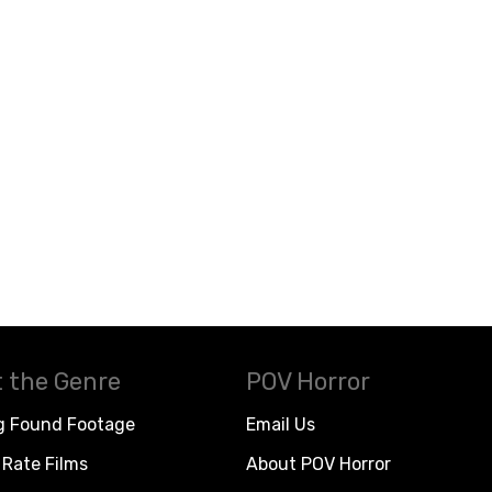
 the Genre
POV Horror
g Found Footage
Email Us
Rate Films
About POV Horror