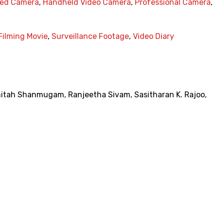
ted Camera
,
Handheld Video Camera
,
Professional Camera
,
Filming Movie
,
Surveillance Footage
,
Video Diary
nitah Shanmugam
,
Ranjeetha Sivam
,
Sasitharan K. Rajoo
,