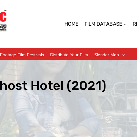
HOME
FILM DATABASE
R
Footage Film Festivals
Distribute Your Film
Slender Man
host Hotel (2021)