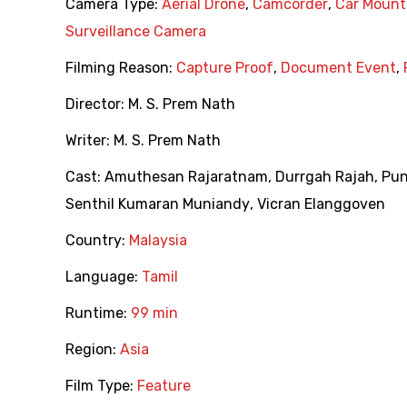
Camera Type:
Aerial Drone
,
Camcorder
,
Car Moun
Surveillance Camera
Filming Reason:
Capture Proof
,
Document Event
,
Director:
M. S. Prem Nath
Writer:
M. S. Prem Nath
Cast:
Amuthesan Rajaratnam
,
Durrgah Rajah
,
Pu
Senthil Kumaran Muniandy
,
Vicran Elanggoven
Country:
Malaysia
Language:
Tamil
Runtime:
99 min
Region:
Asia
Film Type:
Feature