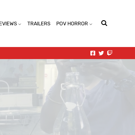
EVIEWS
TRAILERS
POV HORROR