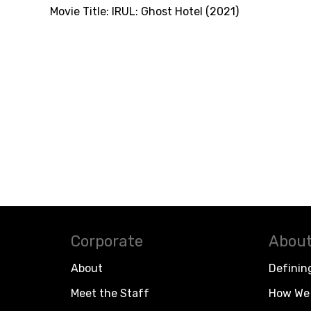
Movie Title:
IRUL: Ghost Hotel (2021)
Corporate
About
About
Definin
Meet the Staff
How We 