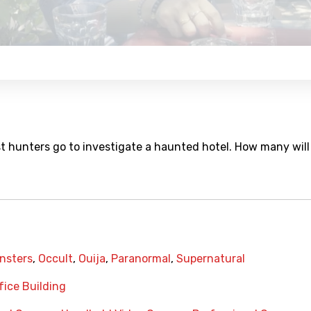
hunters go to investigate a haunted hotel. How many will
nsters
,
Occult
,
Ouija
,
Paranormal
,
Supernatural
fice Building