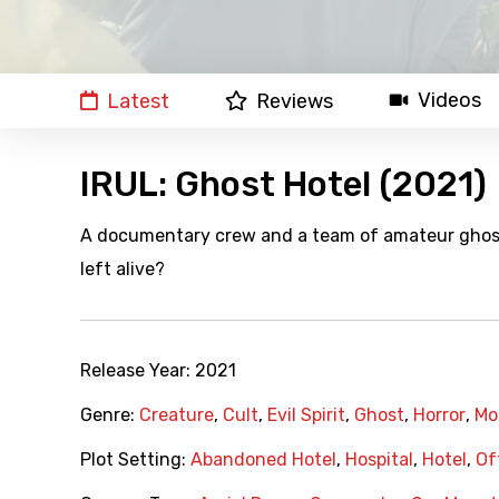
Videos
Latest
Reviews
IRUL: Ghost Hotel (2021)
A documentary crew and a team of amateur ghost 
left alive?
Release Year:
2021
Genre:
Creature
,
Cult
,
Evil Spirit
,
Ghost
,
Horror
,
Mo
Plot Setting:
Abandoned Hotel
,
Hospital
,
Hotel
,
Of