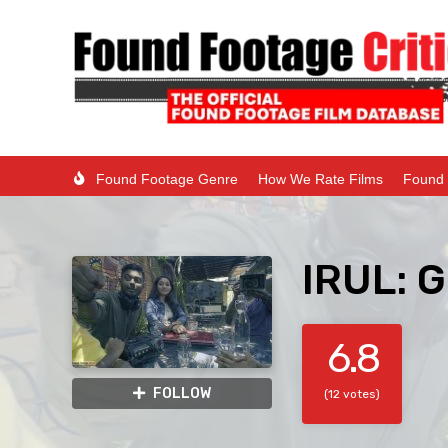
Found Footage Genre
How We Rate Films
Found 
IRUL: G
6.8
FOLLOW
(12 votes)