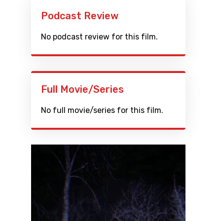
Podcast Review
No podcast review for this film.
Full Movie/Series
No full movie/series for this film.