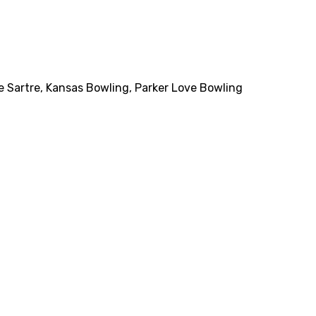
e Sartre
,
Kansas Bowling
,
Parker Love Bowling