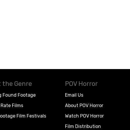
 the Genre
POV Horror
g Found Footage
Email Us
Rate Films
About POV Horror
ootage Film Festivals
Watch POV Horror
Film Distribution