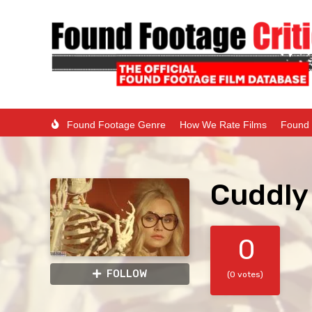
Found Footage Genre
How We Rate Films
Found 
Cuddly
0
FOLLOW
(0 votes)