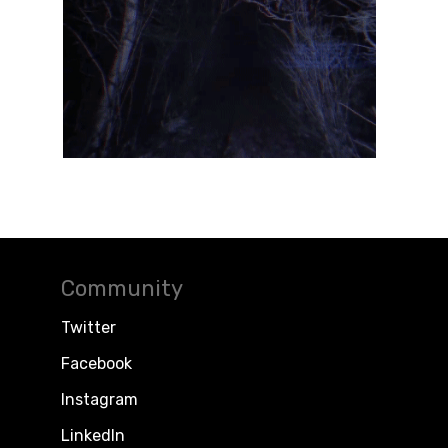
Community
Twitter
Facebook
Instagram
LinkedIn