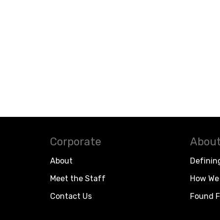
Corporate
About
About
Definin
Meet the Staff
How We 
Contact Us
Found F