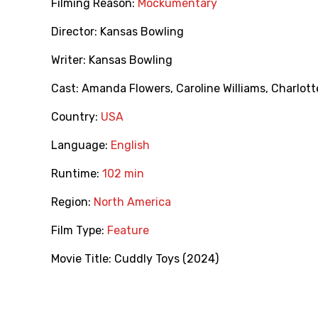
Filming Reason:
Mockumentary
Director:
Kansas Bowling
Writer:
Kansas Bowling
Cast:
Amanda Flowers
,
Caroline Williams
,
Charlott
Country:
USA
Language:
English
Runtime:
102 min
Region:
North America
Film Type:
Feature
Movie Title:
Cuddly Toys (2024)