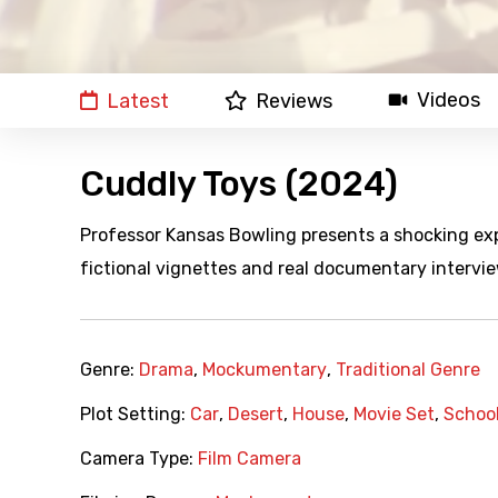
Videos
Latest
Reviews
Cuddly Toys (2024)
Professor Kansas Bowling presents a shocking expo
fictional vignettes and real documentary intervie
Genre:
Drama
,
Mockumentary
,
Traditional Genre
Plot Setting:
Car
,
Desert
,
House
,
Movie Set
,
Schoo
Camera Type:
Film Camera