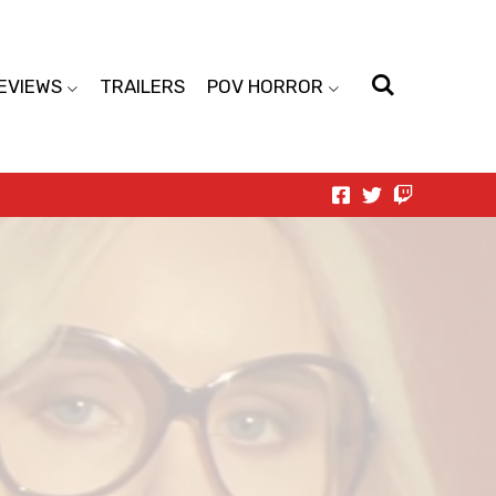
EVIEWS
TRAILERS
POV HORROR