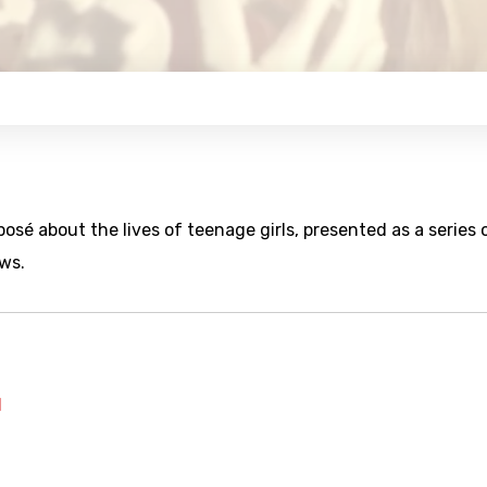
sé about the lives of teenage girls, presented as a series 
ws.
l