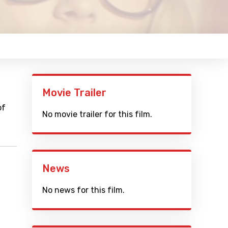
Movie Trailer
of
No movie trailer for this film.
News
No news for this film.