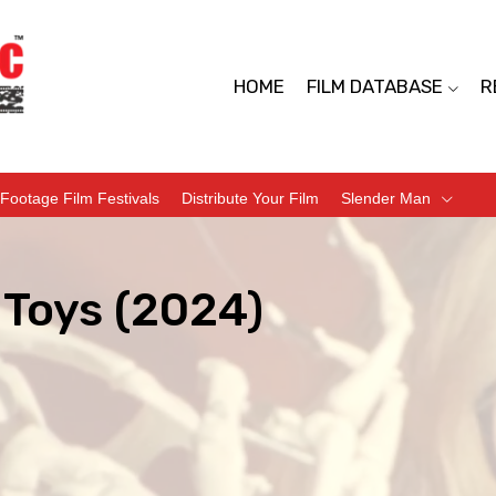
HOME
FILM DATABASE
R
Footage Film Festivals
Distribute Your Film
Slender Man
 Toys (2024)