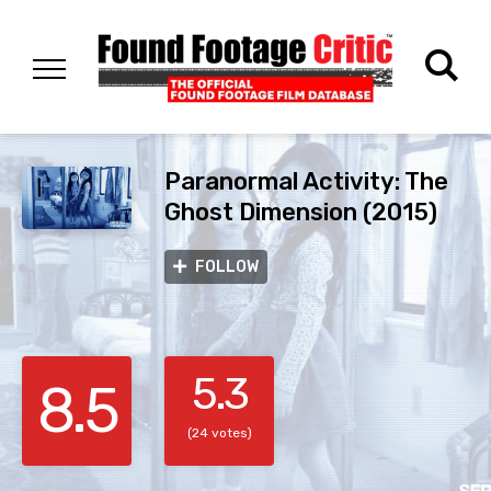
Paranormal Activity: The
Ghost Dimension (2015)
FOLLOW
5.3
8.5
(24 votes)