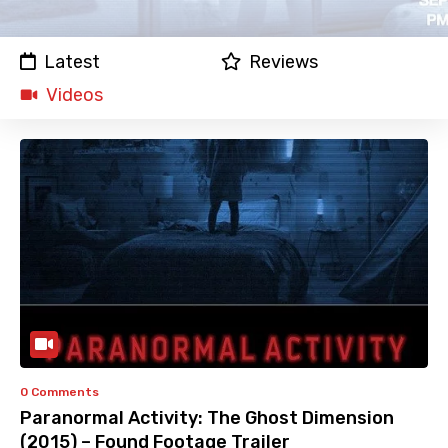
Latest
Reviews
Videos
0 Comments
Paranormal Activity: The Ghost Dimension
(2015) – Found Footage Trailer