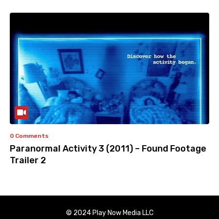
0 Comments
Paranormal Activity 3 (2011) – Found Footage
Trailer 2
© 2024 Play Now Media LLC