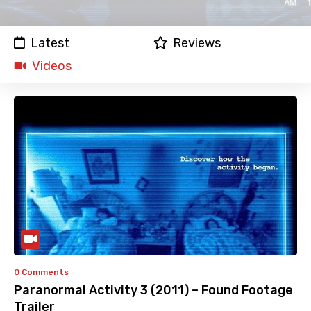
Latest
Reviews
Videos
0 Comments
Paranormal Activity 3 (2011) – Found Footage
Trailer