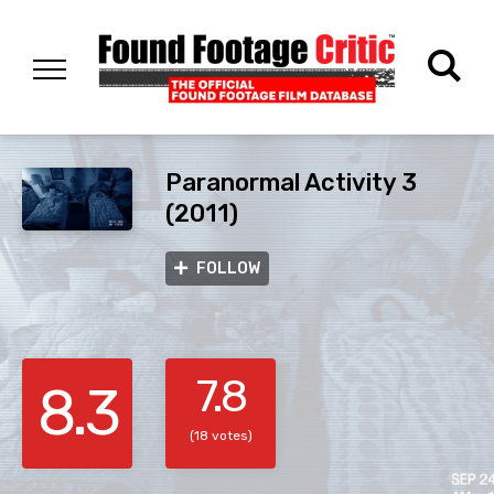
Paranormal Activity 3
(2011)
FOLLOW
7.8
8.3
(18 votes)