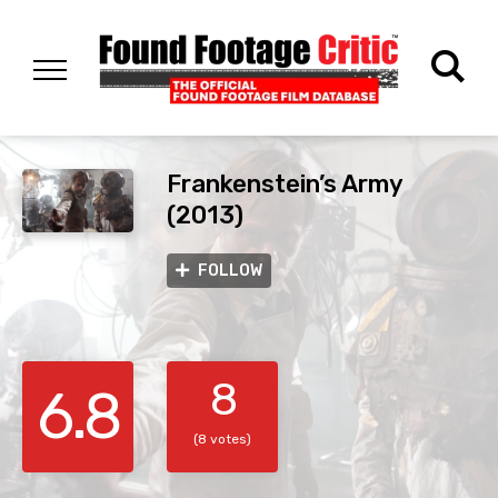
Frankenstein’s Army
(2013)
FOLLOW
8
6.8
(8 votes)