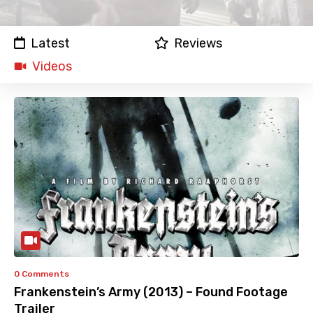
Latest
Reviews
Videos
0 Comments
Frankenstein’s Army (2013) – Found Footage
Trailer