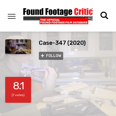
Case-347 (2020)
FOLLOW
8.1
(7 votes)