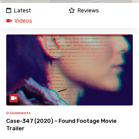
Latest
Reviews
Videos
0 Comments
Case-347 (2020) – Found Footage Movie
Trailer