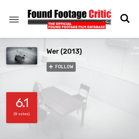
Wer (2013)
FOLLOW
6.1
(8 votes)