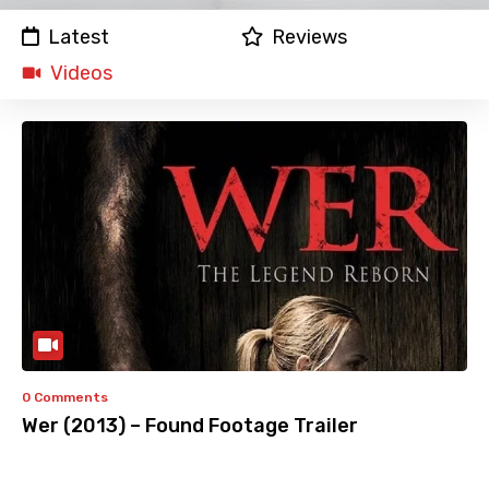
Latest
Reviews
Videos
0 Comments
Wer (2013) – Found Footage Trailer