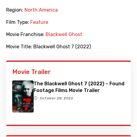
Region:
North America
Film Type:
Feature
Movie Franchise:
Blackwell Ghost
Movie Title:
Blackwell Ghost 7 (2022)
Movie Trailer
The Blackwell Ghost 7 (2022) – Found
Footage Films Movie Trailer
October 28, 2022