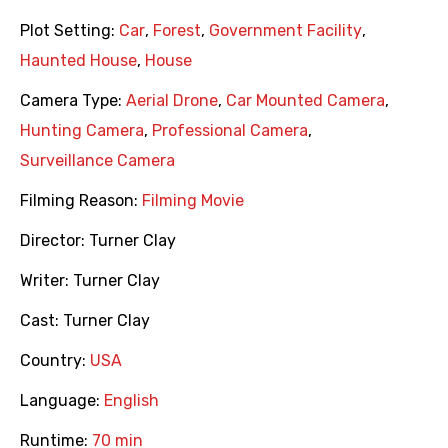
Plot Setting:
Car
,
Forest
,
Government Facility
,
Haunted House
,
House
Camera Type:
Aerial Drone
,
Car Mounted Camera
,
Hunting Camera
,
Professional Camera
,
Surveillance Camera
Filming Reason:
Filming Movie
Director:
Turner Clay
Writer:
Turner Clay
Cast:
Turner Clay
Country:
USA
Language:
English
Runtime:
70 min