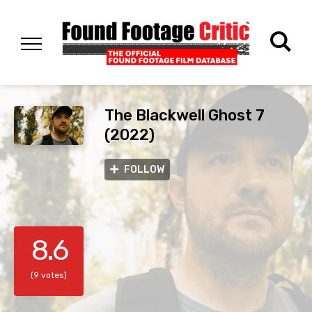
The Blackwell Ghost 7
(2022)
FOLLOW
8.6
(9 votes)