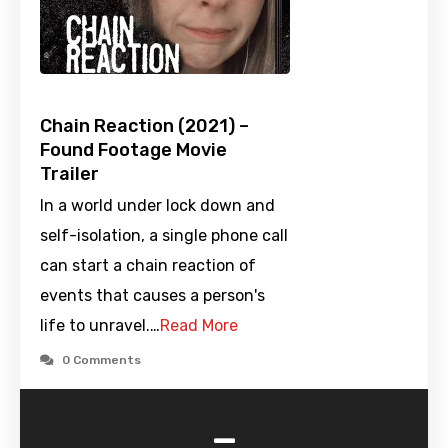
Chain Reaction (2021) –
Found Footage Movie
Trailer
In a world under lock down and
self-isolation, a single phone call
can start a chain reaction of
events that causes a person's
life to unravel.…
Read More
0 Comments
-