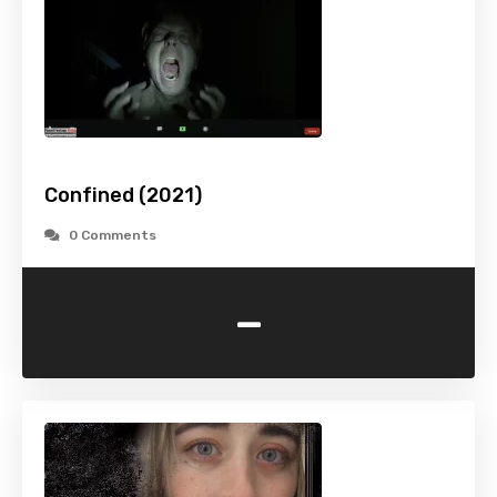
Confined (2021)
0 Comments
-