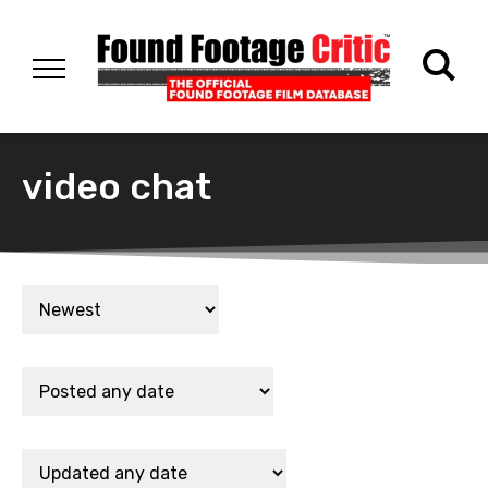
video chat