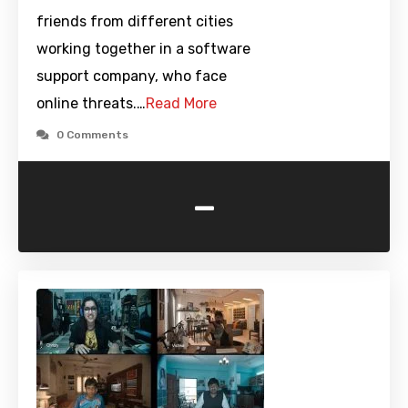
friends from different cities
working together in a software
support company, who face
online threats.…
Read More
0 Comments
-