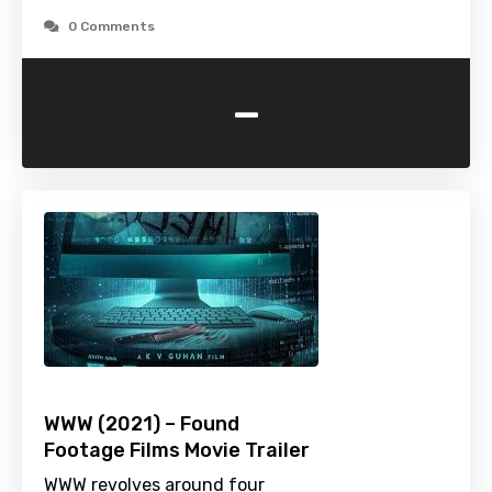
0 Comments
-
WWW (2021) – Found
Footage Films Movie Trailer
WWW revolves around four