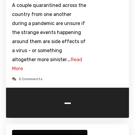
A couple quarantined across the
country from one another
during a pandemic are unsure if
the strange events happening
around them are side effects of
a virus - or something
altogether more sinister.…
Read
More
0 Comments
-