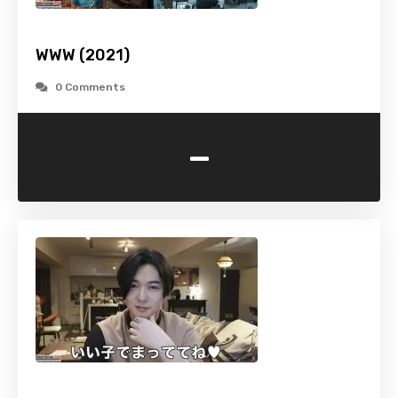
WWW (2021)
0 Comments
-