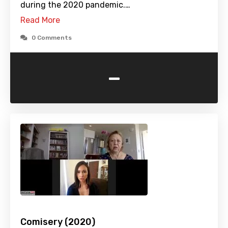
during the 2020 pandemic.…
Read More
0 Comments
-
Comisery (2020)