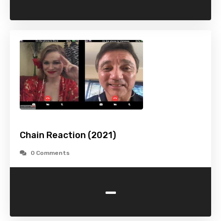
Chain Reaction (2021)
0 Comments
-