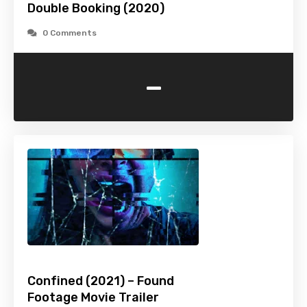
Double Booking (2020)
0 Comments
-
Confined (2021) – Found
Footage Movie Trailer