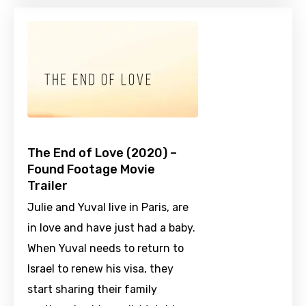
The End of Love (2020) –
Found Footage Movie
Trailer
Julie and Yuval live in Paris, are
in love and have just had a baby.
When Yuval needs to return to
Israel to renew his visa, they
start sharing their family