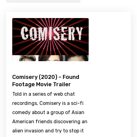
Comisery (2020) – Found
Footage Movie Trailer
Told in a series of web chat
recordings, Comisery is a sci-fi
comedy about a group of Asian
American friends discovering an
alien invasion and try to stop it