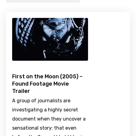
First on the Moon (2005) –
Found Footage Movie
Trailer
A group of journalists are
investigating a highly secret
document when they uncover a
sensational story: that even