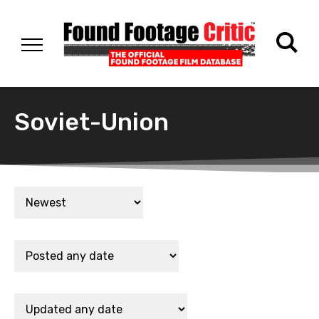
Soviet-Union