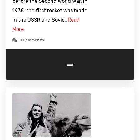
before the Second World War, in
1938, the first rocket was made
in the USSR and Sovie…
Read
More
0 Comments
-