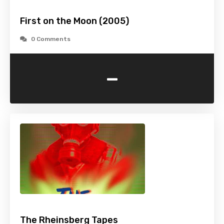
First on the Moon (2005)
0 Comments
-
The Rheinsberg Tapes