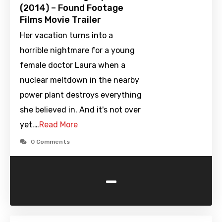
(2014) – Found Footage
Films Movie Trailer
Her vacation turns into a
horrible nightmare for a young
female doctor Laura when a
nuclear meltdown in the nearby
power plant destroys everything
she believed in. And it's not over
yet.…
Read More
0 Comments
-