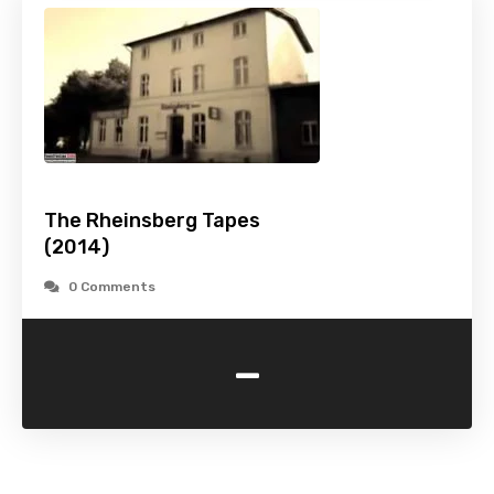
The Rheinsberg Tapes
(2014)
0 Comments
-