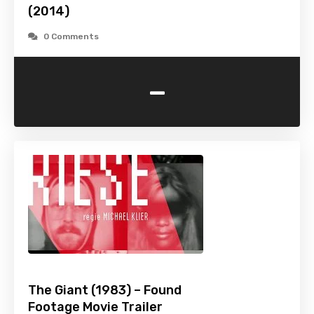
(2014)
0 Comments
-
The Giant (1983) – Found
Footage Movie Trailer