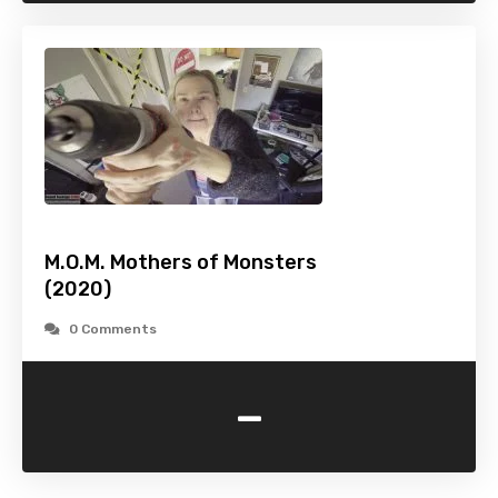
M.O.M. Mothers of Monsters
(2020)
0 Comments
-