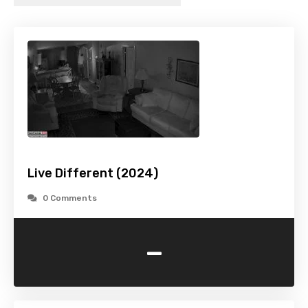
Live Different (2024)
0 Comments
-