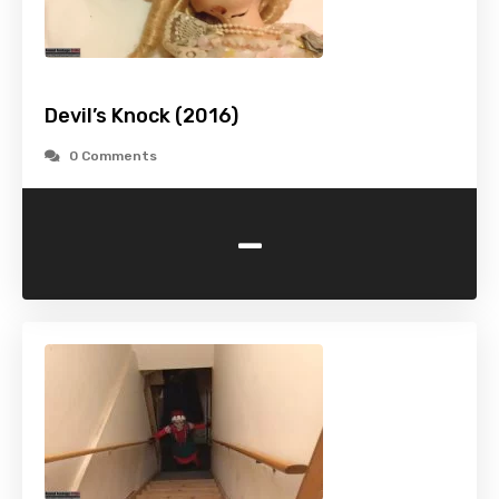
Devil’s Knock (2016)
0 Comments
-