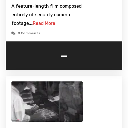
A feature-length film composed
entirely of security camera
footage.…
Read More
0 Comments
-