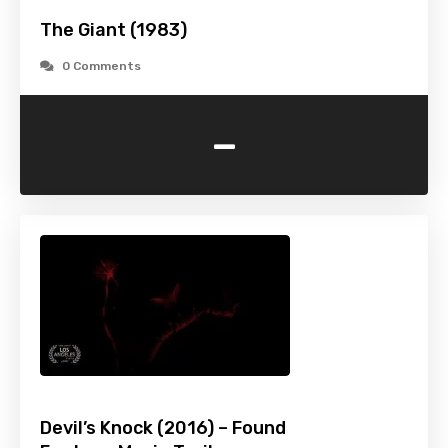
The Giant (1983)
0 Comments
-
Devil’s Knock (2016) – Found