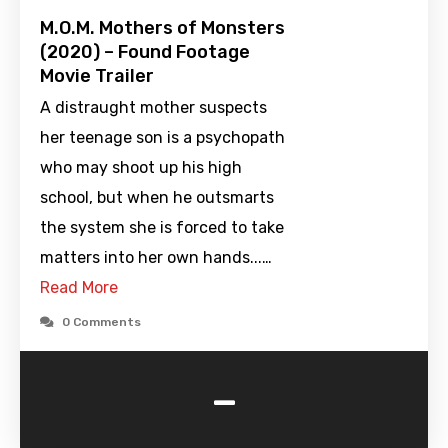
M.O.M. Mothers of Monsters
(2020) – Found Footage
Movie Trailer
A distraught mother suspects
her teenage son is a psychopath
who may shoot up his high
school, but when he outsmarts
the system she is forced to take
matters into her own hands...…
Read More
0 Comments
-