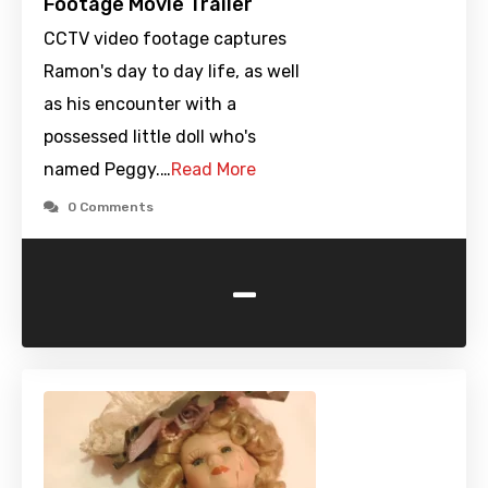
Footage Movie Trailer
CCTV video footage captures
Ramon's day to day life, as well
as his encounter with a
possessed little doll who's
named Peggy.…
Read More
0 Comments
-