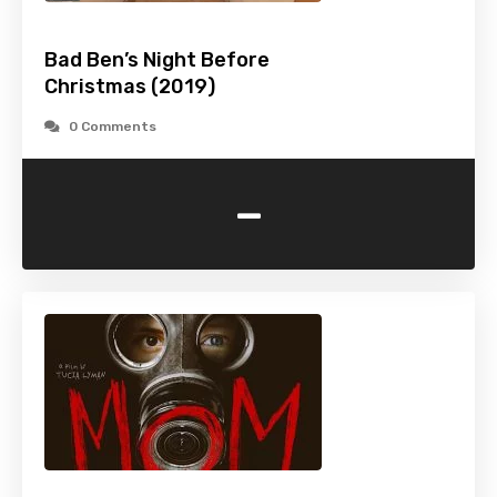
Bad Ben’s Night Before
Christmas (2019)
0 Comments
-