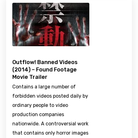
Outflow! Banned Videos
(2014) – Found Footage
Movie Trailer
Contains a large number of
forbidden videos posted daily by
ordinary people to video
production companies
nationwide. A controversial work
that contains only horror images