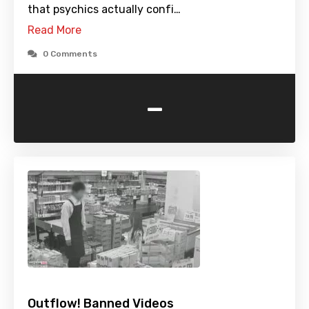
that psychics actually confi…
Read More
0 Comments
-
Outflow! Banned Videos