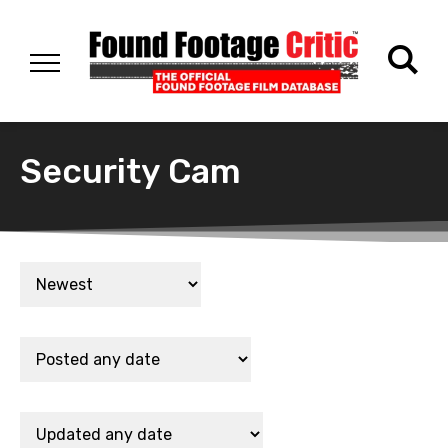
Security Cam