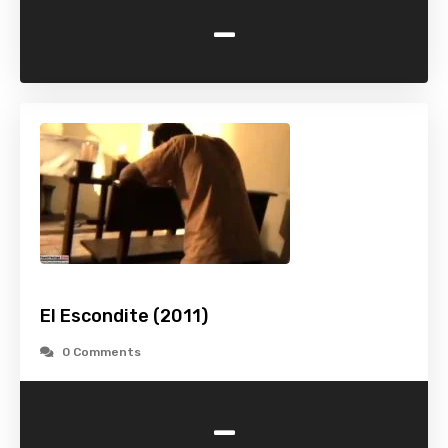
-
El Escondite (2011)
0 Comments
-