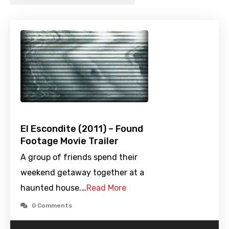
El Escondite (2011) – Found
Footage Movie Trailer
A group of friends spend their
weekend getaway together at a
haunted house.…
Read More
0 Comments