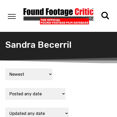
Sandra Becerril