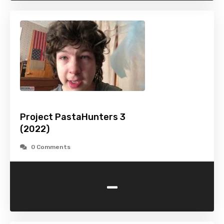
Project PastaHunters 3
(2022)
0 Comments
-