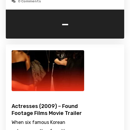
0 Comments
-
Actresses (2009) – Found
Footage Films Movie Trailer
When six famous Korean