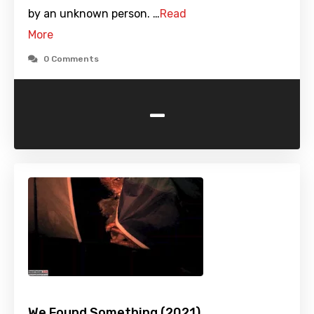
by an unknown person. …
Read
More
0 Comments
-
We Found Something (2021)