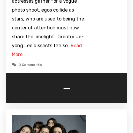
actresses gather for a Vogue
photo shoot, egos collide as
stars, who are used to being the
center of attention must now
share the limelight. Director Je-
yong Lee dissects the Ko…
Read
More
0 Comments
-