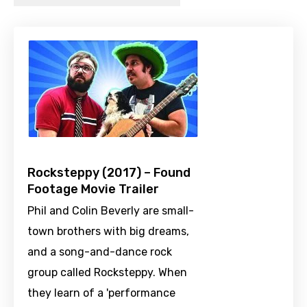
Rocksteppy (2017) – Found
Footage Movie Trailer
Phil and Colin Beverly are small-
town brothers with big dreams,
and a song-and-dance rock
group called Rocksteppy. When
they learn of a 'performance