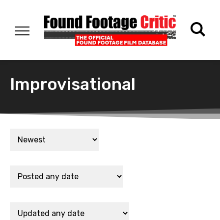
Improvisational