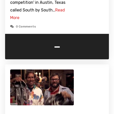
competition' in Austin, Texas
called South by South…
Read
More
0 Comments
-