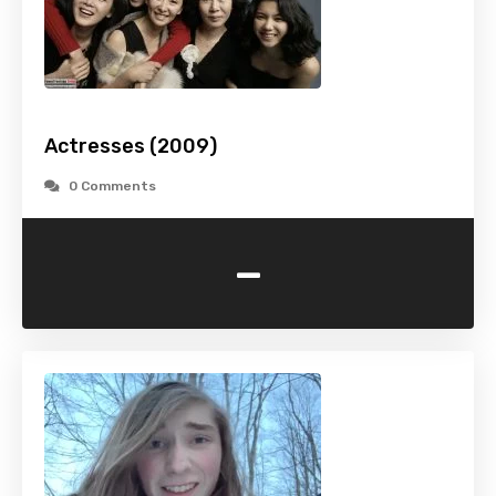
Actresses (2009)
0 Comments
-