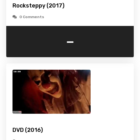
Rocksteppy (2017)
0 Comments
-
DVD (2016)