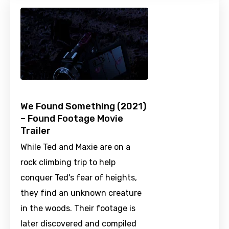
We Found Something (2021)
– Found Footage Movie
Trailer
While Ted and Maxie are on a
rock climbing trip to help
conquer Ted's fear of heights,
they find an unknown creature
in the woods. Their footage is
later discovered and compiled