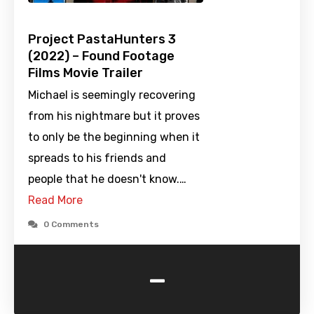
Project PastaHunters 3
(2022) – Found Footage
Films Movie Trailer
Michael is seemingly recovering
from his nightmare but it proves
to only be the beginning when it
spreads to his friends and
people that he doesn't know.…
Read More
0 Comments
-