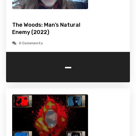
The Woods: Man’s Natural
Enemy (2022)
0 Comments
-