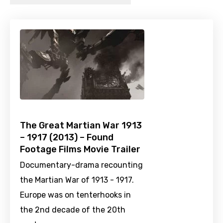
The Great Martian War 1913
– 1917 (2013) – Found
Footage Films Movie Trailer
Documentary-drama recounting
the Martian War of 1913 - 1917.
Europe was on tenterhooks in
the 2nd decade of the 20th