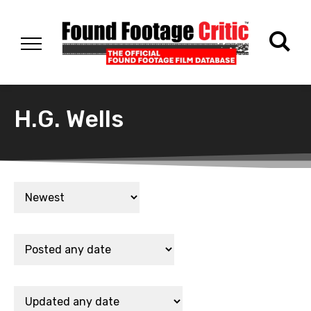
H.G. Wells