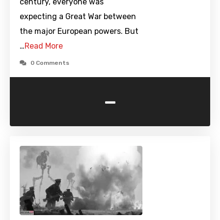
century, everyone was
expecting a Great War between
the major European powers. But
…
Read More
0 Comments
-