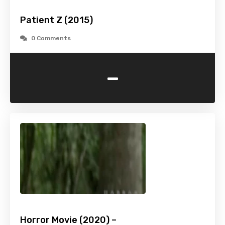
Patient Z (2015)
0 Comments
-
Horror Movie (2020) –