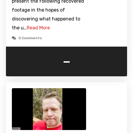
present the following recovered
footage in the hopes of
discovering what happened to
the u…
Read More
0 Comments
-