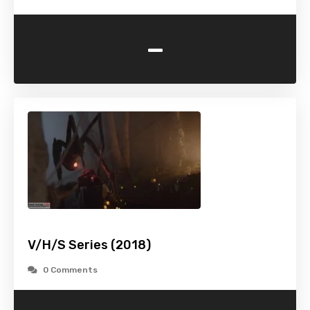
-
V/H/S Series (2018)
0 Comments