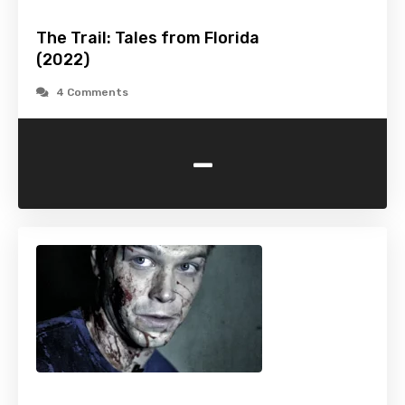
The Trail: Tales from Florida
(2022)
4 Comments
-