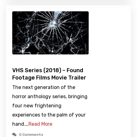
VHS Series (2018) – Found
Footage Films Movie Trailer
The next generation of the
horror anthology series, bringing
four new frightening
experiences to the palm of your
hand.…
Read More
0 Comments