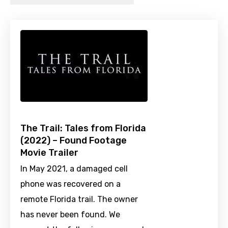
The Trail: Tales from Florida
(2022) – Found Footage
Movie Trailer
In May 2021, a damaged cell
phone was recovered on a
remote Florida trail. The owner
has never been found. We