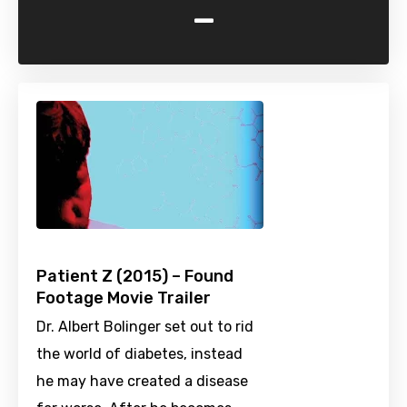
-
Patient Z (2015) – Found
Footage Movie Trailer
Dr. Albert Bolinger set out to rid
the world of diabetes, instead
he may have created a disease