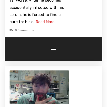
far worse. After he becomes
accidentally infected with his
serum, he is forced to find a
cure for his c…
Read More
0 Comments
-