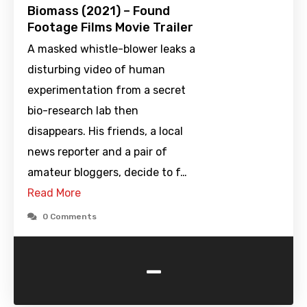
Biomass (2021) – Found
Footage Films Movie Trailer
A masked whistle-blower leaks a
disturbing video of human
experimentation from a secret
bio-research lab then
disappears. His friends, a local
news reporter and a pair of
amateur bloggers, decide to f…
Read More
0 Comments
-