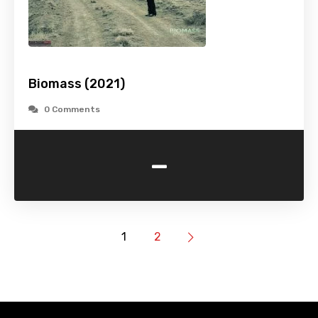
Biomass (2021)
0 Comments
-
1
2