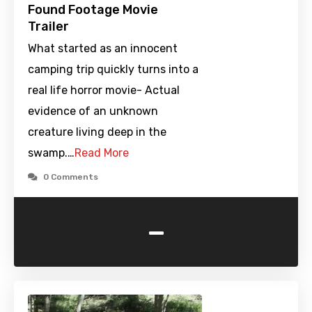
Found Footage Movie
Trailer
What started as an innocent
camping trip quickly turns into a
real life horror movie- Actual
evidence of an unknown
creature living deep in the
swamp.…
Read More
0 Comments
-