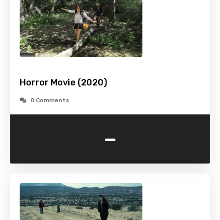
Horror Movie (2020)
0 Comments
-