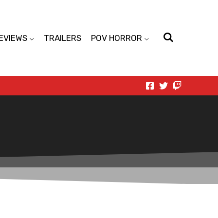
EVIEWS
TRAILERS
POV HORROR