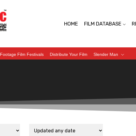
HOME
FILM DATABASE
R
Footage Film Festivals
Distribute Your Film
Slender Man