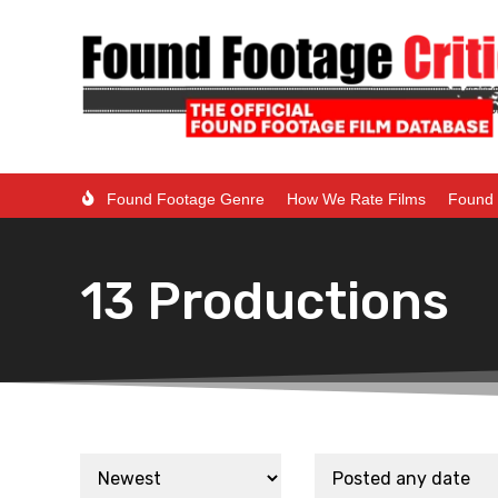
Found Footage Genre
How We Rate Films
Found 
13 Productions