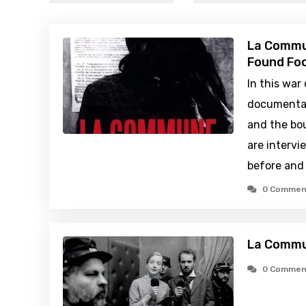
La Commun
Found Foo
In this war
documentar
and the bou
are intervi
before and 
0 Commen
La Commu
0 Commen