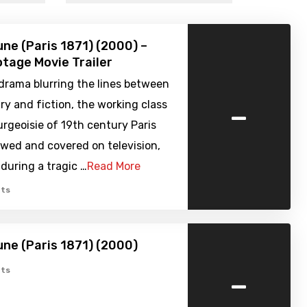
e (Paris 1871) (2000) –
tage Movie Trailer
 drama blurring the lines between
-
y and fiction, the working class
rgeoisie of 19th century Paris
ewed and covered on television,
during a tragic …
Read More
ts
ne (Paris 1871) (2000)
-
ts