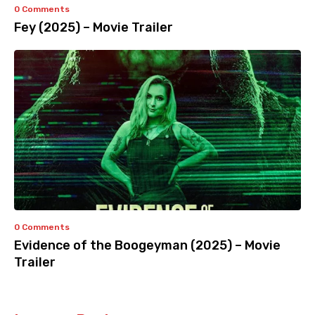
0 Comments
Fey (2025) – Movie Trailer
0 Comments
Evidence of the Boogeyman (2025) – Movie
Trailer