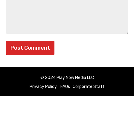
© 2024 Play Now Media LLC
Privacy Policy
FAQs
Corporate Staff