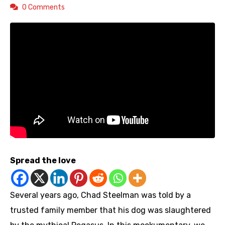
0 Comments
Spread the love
Several years ago, Chad Steelman was told by a
trusted family member that his dog was slaughtered