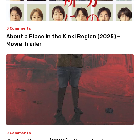
0 Comments
About a Place in the Kinki Region (2025) –
Movie Trailer
0 Comments