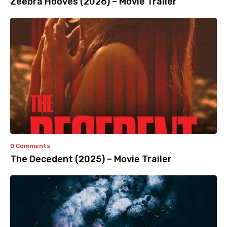
Zeebra Hooves (2026) – Movie Trailer
0 Comments
The Decedent (2025) – Movie Trailer