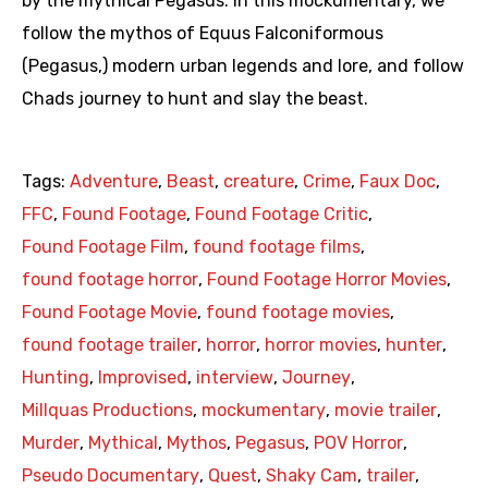
by the mythical Pegasus. In this mockumentary, we
follow the mythos of Equus Falconiformous
(Pegasus,) modern urban legends and lore, and follow
Chads journey to hunt and slay the beast.
Tags:
Adventure
,
Beast
,
creature
,
Crime
,
Faux Doc
,
FFC
,
Found Footage
,
Found Footage Critic
,
Found Footage Film
,
found footage films
,
found footage horror
,
Found Footage Horror Movies
,
Found Footage Movie
,
found footage movies
,
found footage trailer
,
horror
,
horror movies
,
hunter
,
Hunting
,
Improvised
,
interview
,
Journey
,
Millquas Productions
,
mockumentary
,
movie trailer
,
Murder
,
Mythical
,
Mythos
,
Pegasus
,
POV Horror
,
Pseudo Documentary
,
Quest
,
Shaky Cam
,
trailer
,