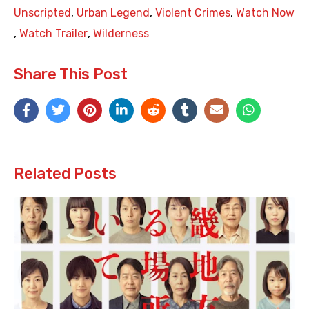
Unscripted
,
Urban Legend
,
Violent Crimes
,
Watch Now
,
Watch Trailer
,
Wilderness
Share This Post
Related Posts