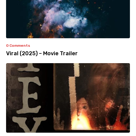
0 Comments
Viral (2025) – Movie Trailer