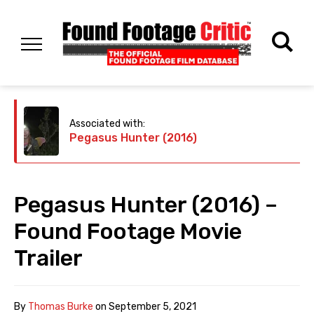
Associated with:
Pegasus Hunter (2016)
Pegasus Hunter (2016) –
Found Footage Movie
Trailer
By
Thomas Burke
on
September 5, 2021