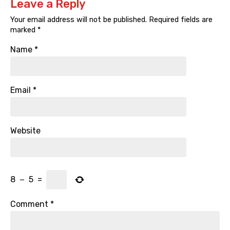
Leave a Reply
Your email address will not be published.
Required fields are
marked
*
Name
*
Email
*
Website
8
−
5
=
Comment
*