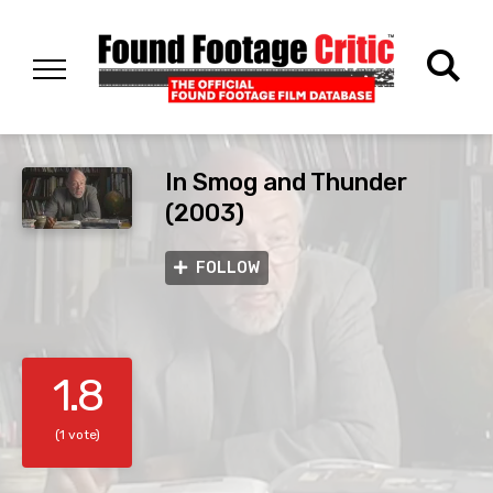
In Smog and Thunder
(2003)
FOLLOW
1.8
(1 vote)