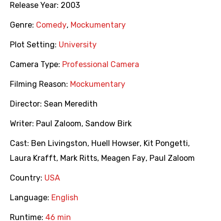
Release Year:
2003
Genre:
Comedy
,
Mockumentary
Plot Setting:
University
Camera Type:
Professional Camera
Filming Reason:
Mockumentary
Director:
Sean Meredith
Writer:
Paul Zaloom
,
Sandow Birk
Cast:
Ben Livingston
,
Huell Howser
,
Kit Pongetti
,
Laura Krafft
,
Mark Ritts
,
Meagen Fay
,
Paul Zaloom
Country:
USA
Language:
English
Runtime:
46 min