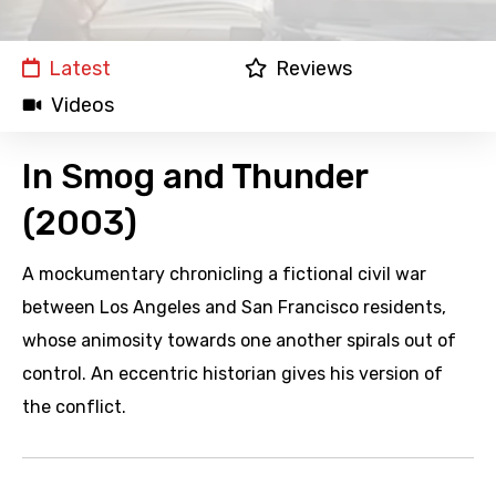
Latest
Reviews
Videos
In Smog and Thunder
(2003)
A mockumentary chronicling a fictional civil war
between Los Angeles and San Francisco residents,
whose animosity towards one another spirals out of
control. An eccentric historian gives his version of
the conflict.