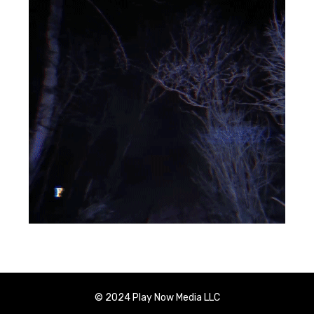
© 2024 Play Now Media LLC