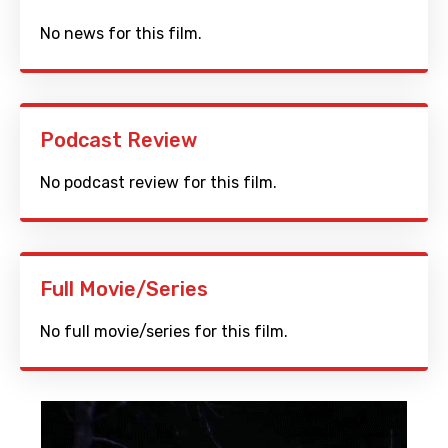
No news for this film.
Podcast Review
No podcast review for this film.
Full Movie/Series
No full movie/series for this film.