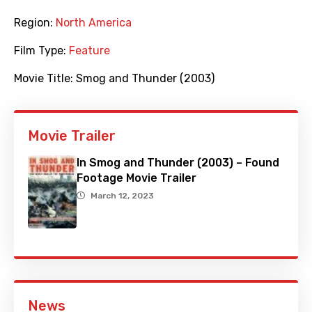
Region:
North America
Film Type:
Feature
Movie Title:
Smog and Thunder (2003)
Movie Trailer
In Smog and Thunder (2003) – Found
Footage Movie Trailer
March 12, 2023
News