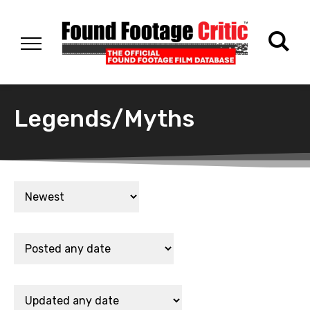
Legends/Myths