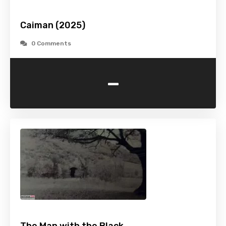
Caiman (2025)
0 Comments
-