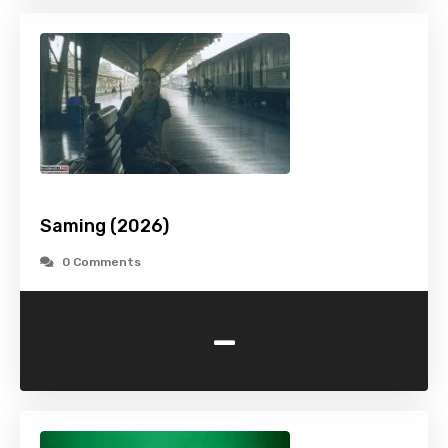
Saming (2026)
0 Comments
-