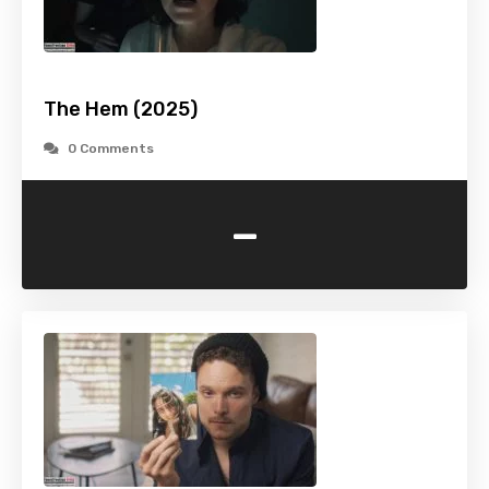
The Hem (2025)
0 Comments
-