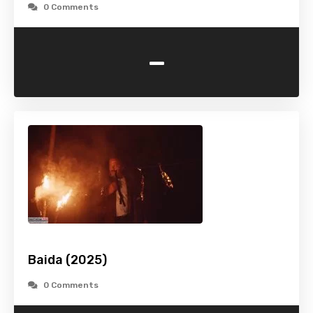
0 Comments
-
Baida (2025)
0 Comments