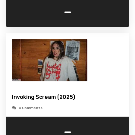
-
Invoking Scream (2025)
0 Comments
-