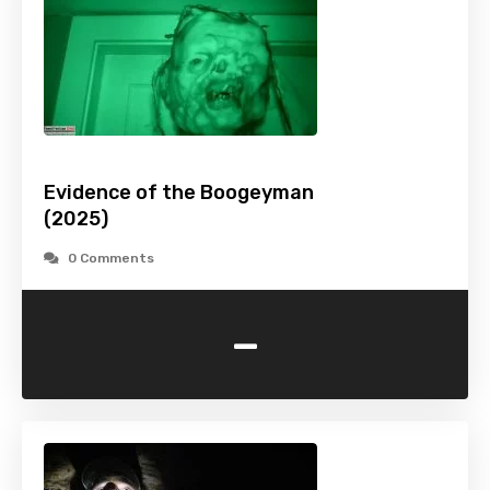
Evidence of the Boogeyman
(2025)
0 Comments
-