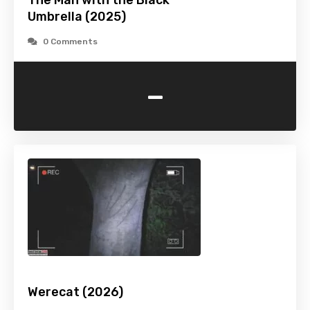
The Man with the Black
Umbrella (2025)
0 Comments
-
Werecat (2026)