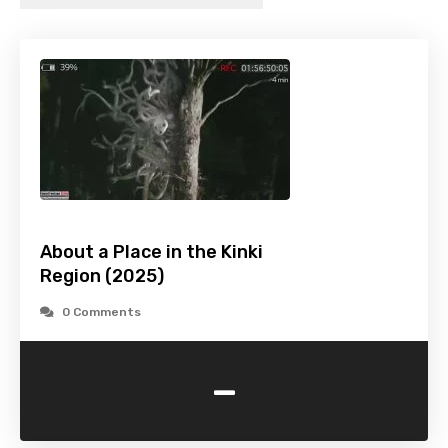
About a Place in the Kinki
Region (2025)
0 Comments
-