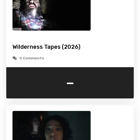
Wilderness Tapes (2026)
0 Comments
-