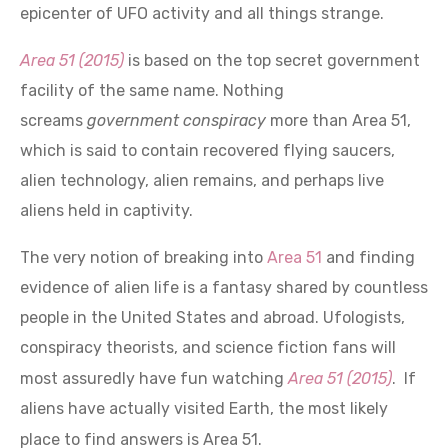
Area 51 (2015)
is based on the top secret government
facility of the same name. Nothing
screams
government conspiracy
more than Area 51,
which is said to contain recovered flying saucers,
alien technology, alien remains, and perhaps live
aliens held in captivity.
The very notion of breaking into
Area 51
and finding
evidence of alien life is a fantasy shared by countless
people in the United States and abroad. Ufologists,
conspiracy theorists, and science fiction fans will
most assuredly have fun watching
Area 51 (2015)
. If
aliens have actually visited Earth, the most likely
place to find answers is Area 51.