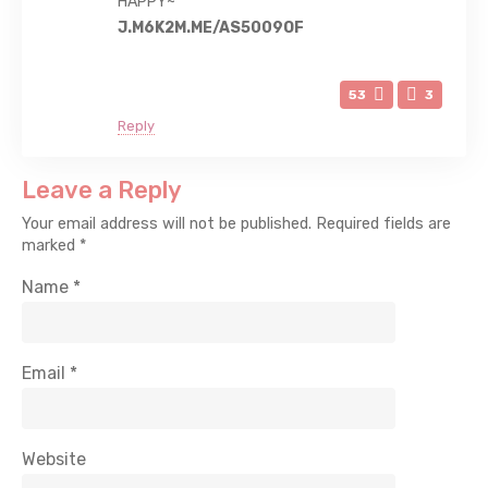
HAPPY~
J.M6K2M.ME/AS5009OF
53
3
Reply
Leave a Reply
Your email address will not be published.
Required fields are
marked
*
Name
*
Email
*
Website