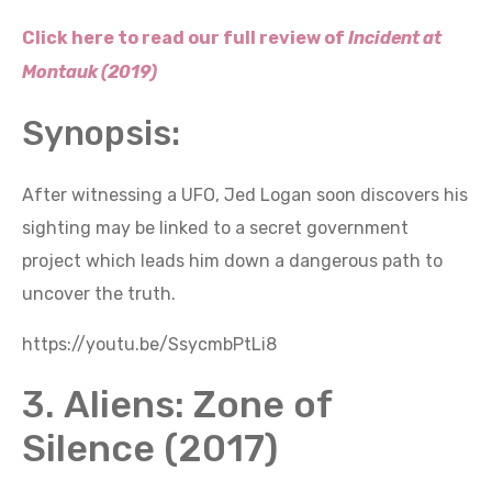
Click here to read our full review of
Incident at
Montauk (2019)
Synopsis:
After witnessing a UFO, Jed Logan soon discovers his
sighting may be linked to a secret government
project which leads him down a dangerous path to
uncover the truth.
https://youtu.be/SsycmbPtLi8
3. Aliens: Zone of
Silence (2017)