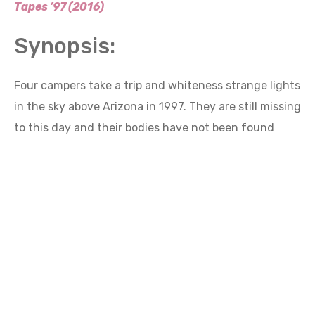
Synopsis:
Four campers take a trip and whiteness strange lights
in the sky above Arizona in 1997. They are still missing
to this day and their bodies have not been found