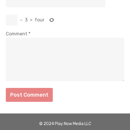
−
3
=
four
Comment
*
© 2024 Play Now Media LLC