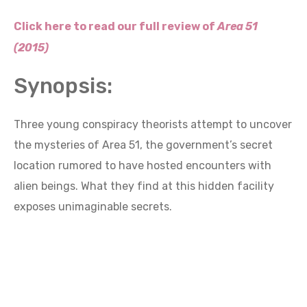
Click here to read our full review of
Area 51
(2015)
Synopsis:
Three young conspiracy theorists attempt to uncover
the mysteries of Area 51, the government’s secret
location rumored to have hosted encounters with
alien beings. What they find at this hidden facility
exposes unimaginable secrets.