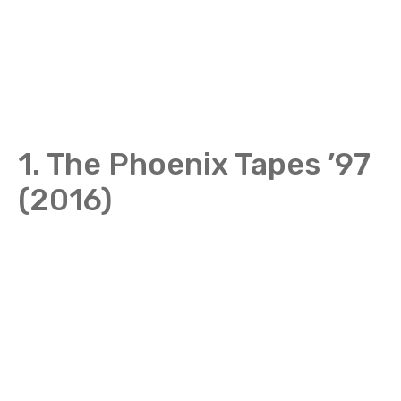
1. The Phoenix Tapes ’97
(2016)