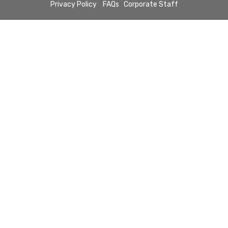
Privacy Policy
FAQs
Corporate Staff