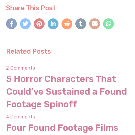
Share This Post
Related Posts
2 Comments
5 Horror Characters That
Could’ve Sustained a
Found Footage Spinoff
4 Comments
Four Found Footage Films
People Thought Were Real