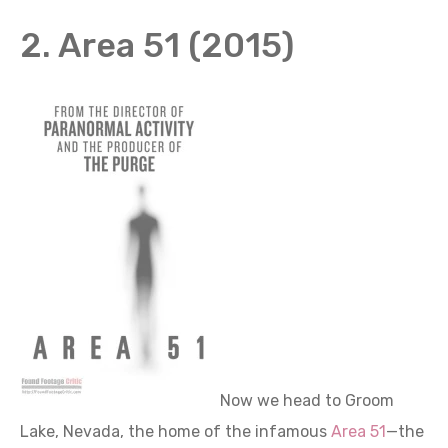
2. Area 51 (2015)
Now we head to Groom
Lake, Nevada, the home of the infamous
Area 51
—the
epicenter of UFO activity and all things strange.