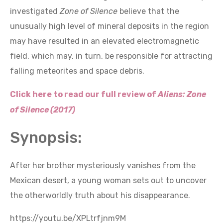
investigated
Zone of Silence
believe that the
unusually high level of mineral deposits in the region
may have resulted in an elevated electromagnetic
field, which may, in turn, be responsible for attracting
falling meteorites and space debris.
Click here to read our full review of
Aliens: Zone
of Silence (2017)
Synopsis:
After her brother mysteriously vanishes from the
Mexican desert, a young woman sets out to uncover
the otherworldly truth about his disappearance.
https://youtu.be/XPLtrfjnm9M