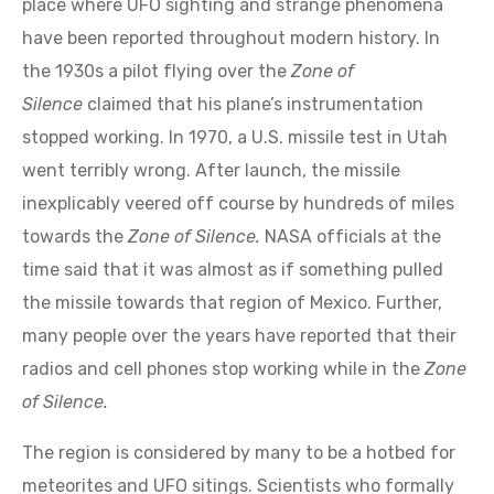
have been reported throughout modern history. In
the 1930s a pilot flying over the
Zone of
Silence
claimed that his plane’s instrumentation
stopped working. In 1970, a U.S. missile test in Utah
went terribly wrong. After launch, the missile
inexplicably veered off course by hundreds of miles
towards the
Zone of Silence.
NASA officials at the
time said that it was almost as if something pulled
the missile towards that region of Mexico. Further,
many people over the years have reported that their
radios and cell phones stop working while in the
Zone
of Silence.
The region is considered by many to be a hotbed for
meteorites and UFO sitings. Scientists who formally