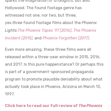
Hollywood. The found footage genre has
witnessed not one, nor two, but three,
yes
three
found footage films about the
Phoenix
Lights
:
The
Phoenix
Tapes ’97 (2016)
,
The Phoenix
Incident (2015)
, and
Phoenix Forgotten (2017)
.
Even more amazing, these three films were all
released within a three-year window in 2015, 2016,
and 2017. Is this pure happenstance? Or perhaps this
is part of a government-sponsored propaganda
program to promote plausible deniability about what
actually
took place in Phoenix, Arizona on March 13,
1997.
Click here to read our full review of
The Phoenix
Tapes ’97 (2016)