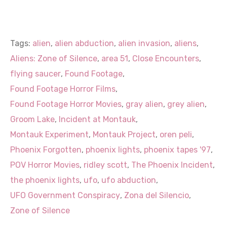
Tags:
alien
,
alien abduction
,
alien invasion
,
aliens
,
Aliens: Zone of Silence
,
area 51
,
Close Encounters
,
flying saucer
,
Found Footage
,
Found Footage Horror Films
,
Found Footage Horror Movies
,
gray alien
,
grey alien
,
Groom Lake
,
Incident at Montauk
,
Montauk Experiment
,
Montauk Project
,
oren peli
,
Phoenix Forgotten
,
phoenix lights
,
phoenix tapes '97
,
POV Horror Movies
,
ridley scott
,
The Phoenix Incident
,
the phoenix lights
,
ufo
,
ufo abduction
,
UFO Government Conspiracy
,
Zona del Silencio
,
Zone of Silence