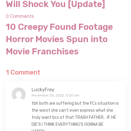
[Update]
0 Comments
10 Creepy Found Footage
Horror Movies Spun into
Movie Franchises
1 Comment
LuckyFrey
November 26, 2022, 5:20 am
tbh both are suffering but the FL’s situation is
the worst she can’t even express what she
truly want bcs of that TRASH FATHER… IF HE
DIE’S I THINK EVERYTHING’S GONNA BE