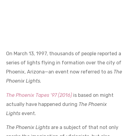
On March 13, 1997, thousands of people reported a
series of lights flying in formation over the city of
Phoenix, Arizona—an event now referred to as
The
Phoenix Lights
.
The Phoenix Tapes ’97 (2016)
is based on might
actually have happened during
The Phoenix
Lights
event.
The Phoenix Lights
are a subject of that not only
sparks the imagination of ufologists, but also