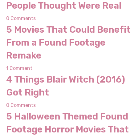
0 Comments
5 Movies That Could
Benefit From a Found
Footage Remake
1 Comment
4 Things Blair Witch (2016)
Got Right
0 Comments
5 Halloween Themed Found
Footage Horror Movies
That Will Shock You