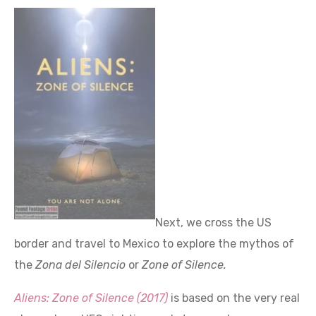
Next, we cross the US
border and travel to Mexico to explore the mythos of
the
Zona del Silencio
or
Zone of Silence.
Aliens: Zone of Silence (2017)
is based on the very real
place where UFO sighting and strange phenomena