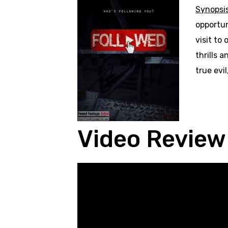
Synopsi
opportun
visit to
thrills 
true evi
Video Review