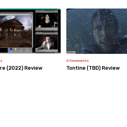
ts
0 Comments
e (2022) Review
Tontine (TBD) Review