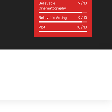
Believable
9
10
Cinematography
Believable Acting
9
10
Plot
10
10