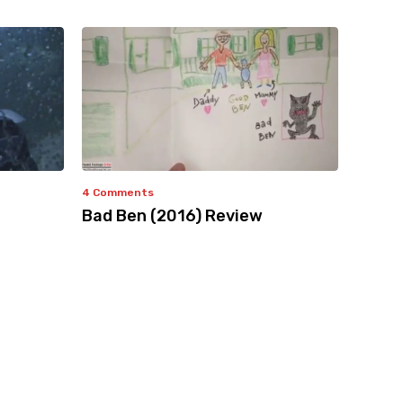
4 Comments
Bad Ben (2016) Review