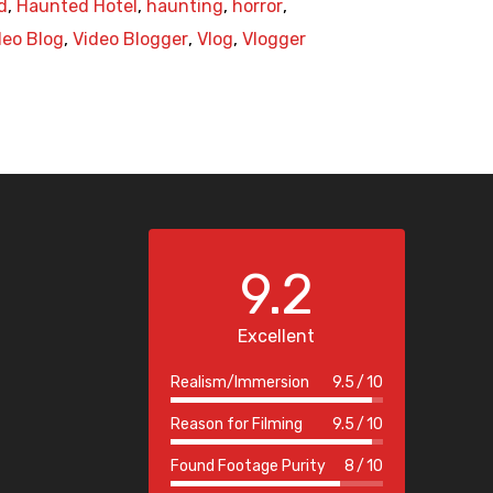
d
,
Haunted Hotel
,
haunting
,
horror
,
deo Blog
,
Video Blogger
,
Vlog
,
Vlogger
9.2
Excellent
Realism/Immersion
9.5
10
Reason for Filming
9.5
10
Found Footage Purity
8
10