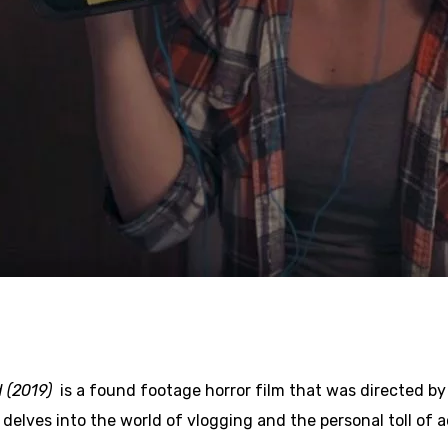
d (2019)
is a found footage horror film that was directed by
 delves into the world of vlogging and the personal toll of