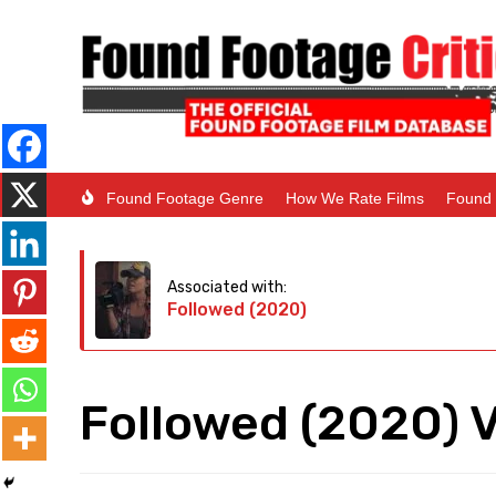
Found Footage Genre
How We Rate Films
Found 
Associated with:
Followed (2020)
Followed (2020) 