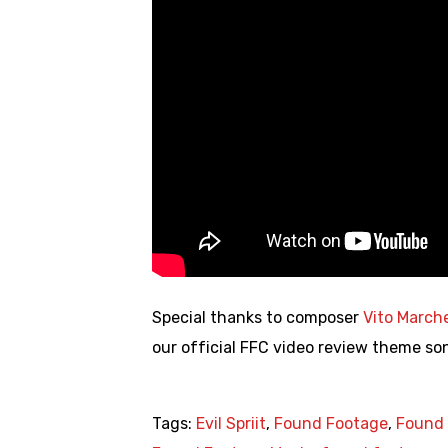
Special thanks to composer
Vito March
our official FFC video review theme so
Tags:
Evil Spriit
,
Found Footage
,
Found 