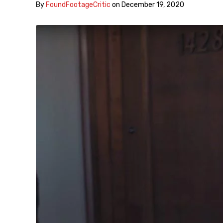
By
FoundFootageCritic
on
December 19, 2020