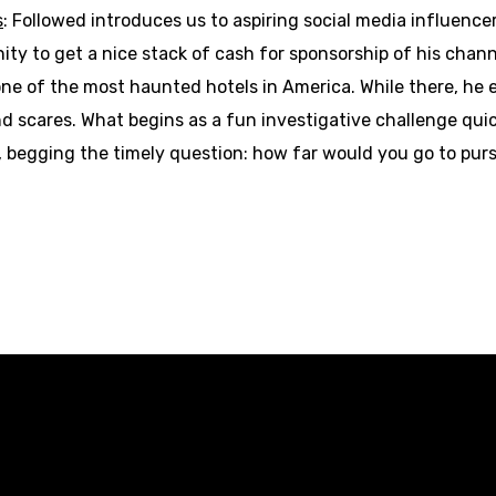
s
: Followed introduces us to aspiring social media influence
ity to get a nice stack of cash for sponsorship of his channe
 one of the most haunted hotels in America. While there, he 
and scares. What begins as a fun investigative challenge quic
l, begging the timely question: how far would you go to pu