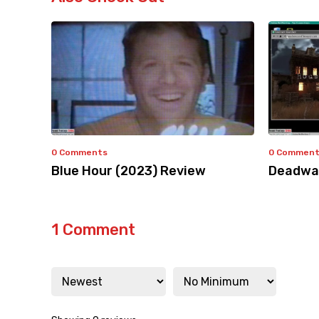
0 Comments
0 Commen
Blue Hour (2023) Review
Deadwar
1 Comment