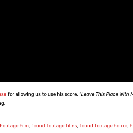
ese
for allowing us to use his score,
“Leave This Place With 
ng.
Footage Film
,
found footage films
,
found footage horror
,
F