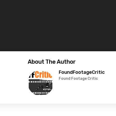
About The Author
FoundFootageCritic
Found Footage Critic