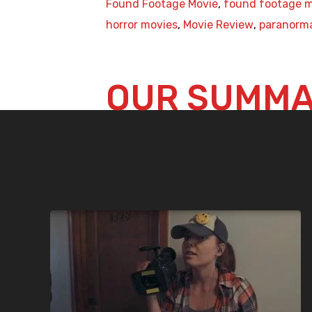
Found Footage Movie
,
found footage m
horror movies
,
Movie Review
,
paranorm
OUR SUMM