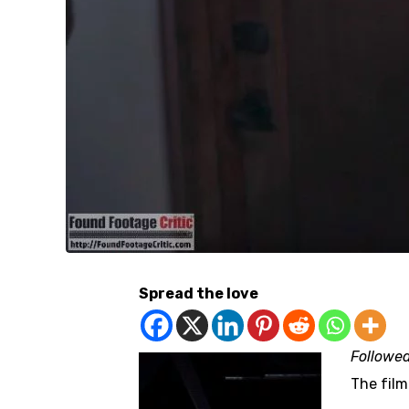
Spread the love
Followe
The film