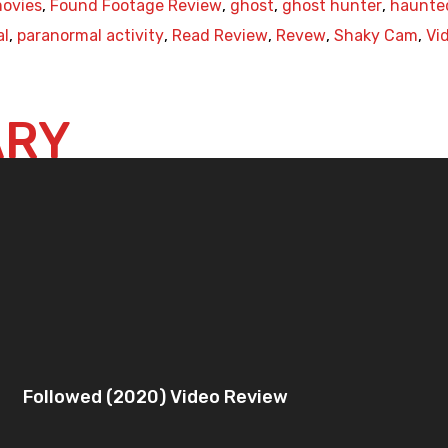
ovies
,
Found Footage Review
,
ghost
,
ghost hunter
,
haunte
al
,
paranormal activity
,
Read Review
,
Revew
,
Shaky Cam
,
Vi
ARY
Followed (2020) Video Review