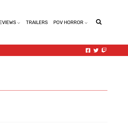
EVIEWS
TRAILERS
POV HORROR