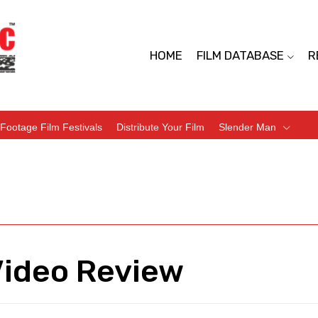
HOME
FILM DATABASE
R
Footage Film Festivals
Distribute Your Film
Slender Man
Video Review