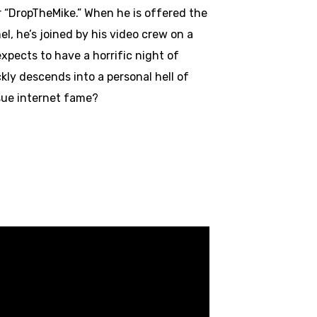
r “DropTheMike.” When he is offered the
l, he’s joined by his video crew on a
expects to have a horrific night of
kly descends into a personal hell of
rsue internet fame?