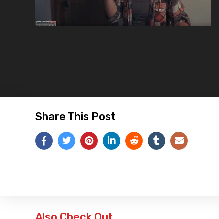
Share This Post
Also Check Out