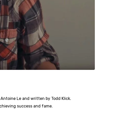
 Antoine Le and written by Todd Klick.
 achieving success and fame.