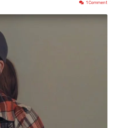
1 Comment