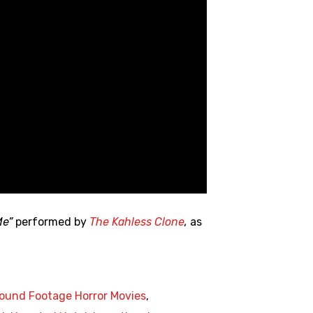
Me”
performed by
The Kahless Clone
,
as
ound Footage Horror Movies
,